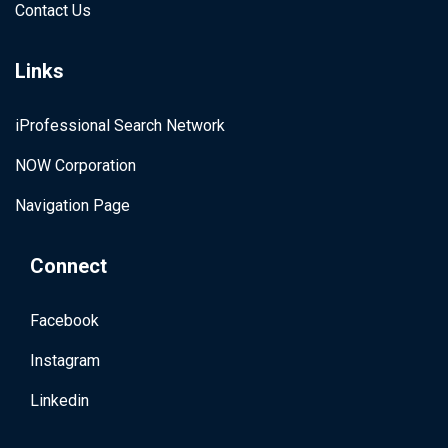
Contact Us
Links
iProfessional Search Network
NOW Corporation
Navigation Page
Connect
Facebook
Instagram
Linkedin