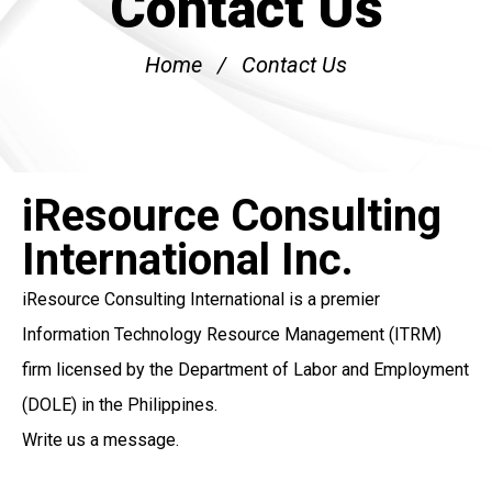
Contact Us
Home
Contact Us
iResource Consulting
International Inc.
iResource Consulting International
is a premier
Information Technology Resource Management
(ITRM)
firm licensed by the Department of Labor and Employment
(DOLE) in the Philippines.
Write us a message.