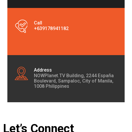
Call
+639178941182
Address
NOWPlanet.TV Building, 2244 España
Boulevard, Sampaloc, City of Manila,
1008 Philippines
Let’s Connect