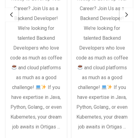
Career? Join Us as a
Career? Join Us as a
Backend Developer!
Backend Developer!
We’re looking for
We’re looking for
talented Backend
talented Backend
Developers who love
Developers who love
code as much as coffee
code as much as coffee
and cloud platforms
and cloud platforms
as much as a good
as much as a good
challenge!
If you
challenge!
If you
have expertise in Java,
have expertise in Java,
Python, Golang., or even
Python, Golang., or even
Kubernetes, your dream
Kubernetes, your dream
job awaits in Ortigas ...
job awaits in Ortigas ...