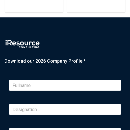
Download our 2026 Company Profile *