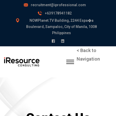
recruitment@iprofessional.com
+639178941182
NOWPlanet.TV Building, 2244 Espa�a
Boulevard, Sampaloc, City of Manila, 1008
Philippines
< Back to
Navigation