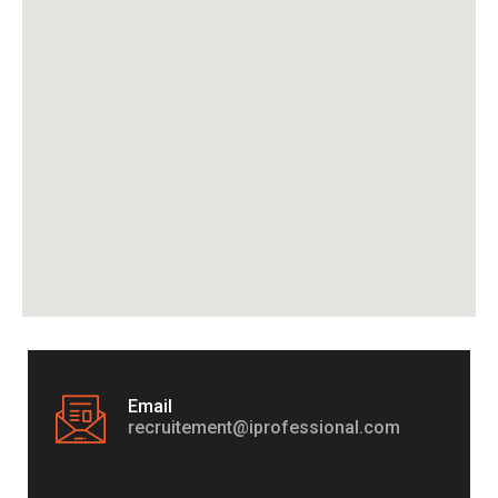
Email
recruitement@iprofessional.com