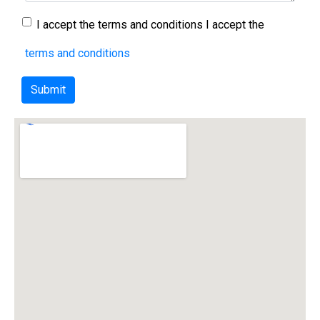
I accept the terms and conditions
I accept the
terms and conditions
Submit