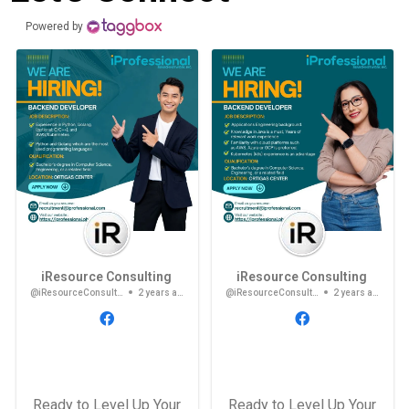
Powered by
iResource Consulting
iResource Consulting
@iResourceConsulting
2 years ago
@iResourceConsulting
2 years ago
Ready to Level Up Your
Ready to Level Up Your