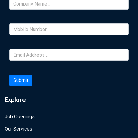
Submit
Explore
Job Openings
Our Services