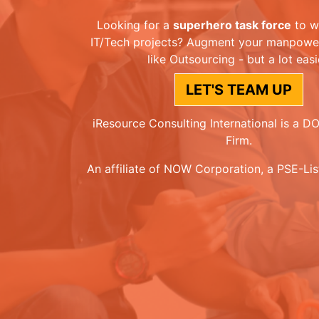
Looking for a
superhero task force
to w
IT/Tech projects? Augment your manpower 
like Outsourcing - but a lot easi
LET'S TEAM UP
iResource Consulting International is a 
Firm.
An affiliate of NOW Corporation, a PSE-Li