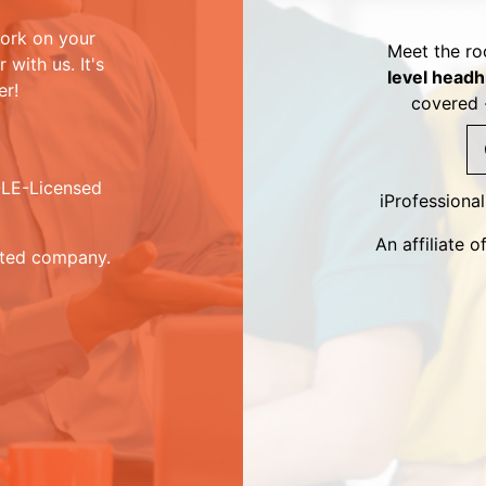
ork on your
Meet the ro
with us. It's
level headh
er!
covered 
DOLE-Licensed
iProfessiona
An affiliate
sted company.