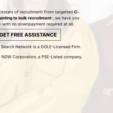
ckstars of recruitment! From targetted
C-
unting to bulk recruitment
, we have you
- with no downpayment required at all.
GET FREE ASSISTANCE
l Search Network is a DOLE-Licensed Firm.
 of NOW Corporation, a PSE-Listed company.