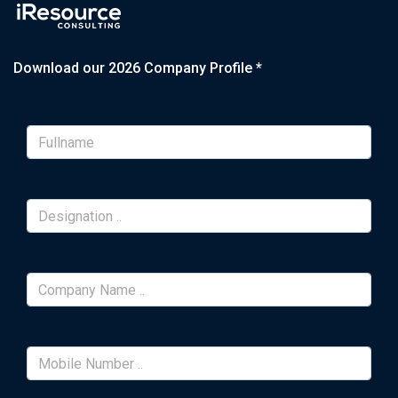
Download our 2026 Company Profile *