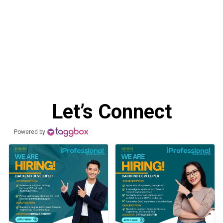
Let’s Connect
Powered by