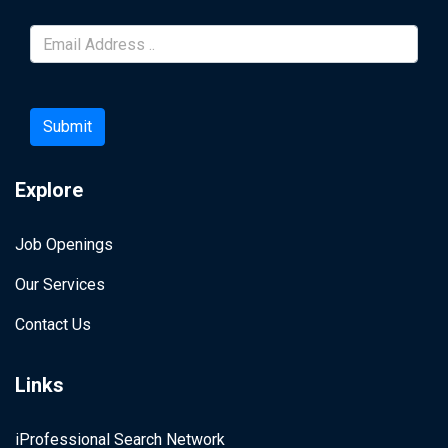
Submit
Explore
Job Openings
Our Services
Contact Us
Links
iProfessional Search Network