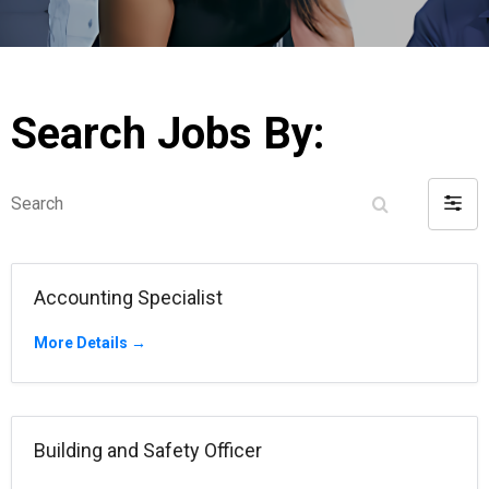
Search Jobs By:
Search
Filter
by
Accounting Specialist
More Details
Building and Safety Officer