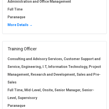
Administration and Office Management
Full Time
Paranaque
More Details
Training Officer
Consulting and Advisory Services
Customer Support and
Service
Engineering
I.T
Information Technology
Project
Management
Research and Development
Sales and Pre-
Sales
Full Time
Mid-Level
Onsite
Senior Manager
Senior-
Level
Supervisory
Paranaque