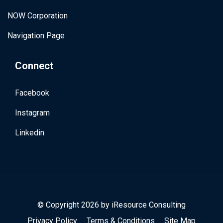
NOW Corporation
Navigation Page
Connect
Facebook
Instagram
Linkedin
© Copyright 2026 by
iResource Consulting
Privacy Policy
Terms & Conditions
Site Map