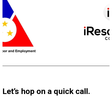
Let’s hop on a quick call.