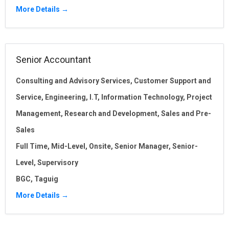
More Details
Senior Accountant
Consulting and Advisory Services
Customer Support and
Service
Engineering
I.T
Information Technology
Project
Management
Research and Development
Sales and Pre-
Sales
Full Time
Mid-Level
Onsite
Senior Manager
Senior-
Level
Supervisory
BGC
Taguig
More Details