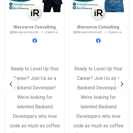
iResource Consulting
iResource Consulting
@iResourceConsulting
2 years ago
@iResourceConsulting
2 years ago
Ready to Level Up Your
Ready to Level Up Your
Career? Join Us as a
Career? Join Us as a
Backend Developer!
Backend Developer!
We’re looking for
We’re looking for
talented Backend
talented Backend
Developers who love
Developers who love
code as much as coffee
code as much as coffee