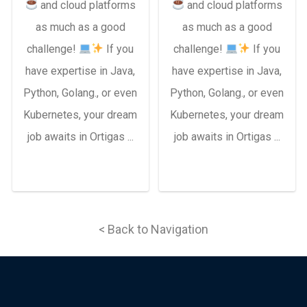
and cloud platforms
and cloud platforms
as much as a good
as much as a good
challenge!
If you
challenge!
If you
have expertise in Java,
have expertise in Java,
Python, Golang., or even
Python, Golang., or even
Kubernetes, your dream
Kubernetes, your dream
job awaits in Ortigas ...
job awaits in Ortigas ...
< Back to Navigation