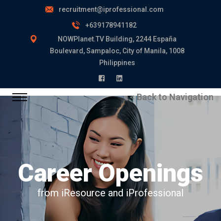
recruitment@iprofessional.com
+639178941182
NOWPlanet.TV Building, 2244 España
Boulevard, Sampaloc, City of Manila, 1008
Philippines
< Back to Navigation
Career Openings
from iResource and iProfessional