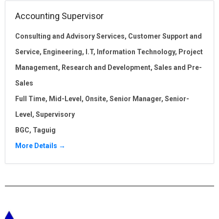
Accounting Supervisor
Consulting and Advisory Services
Customer Support and
Service
Engineering
I.T
Information Technology
Project
Management
Research and Development
Sales and Pre-
Sales
Full Time
Mid-Level
Onsite
Senior Manager
Senior-
Level
Supervisory
BGC
Taguig
More Details